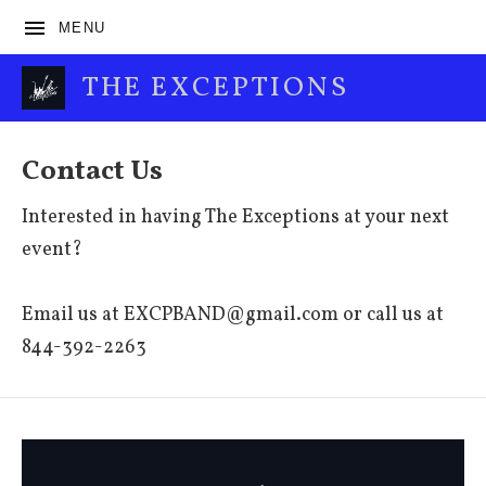
MENU
THE EXCEPTIONS
Contact Us
Interested in having The Exceptions at your next
event?
Email us at EXCPBAND@gmail.com or call us at
844-392-2263