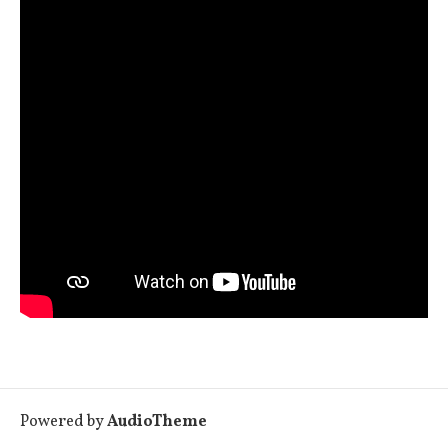
Powered by
AudioTheme