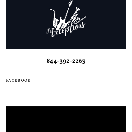
844-392-2263
FACEBOOK